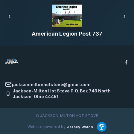
American Legion Post 737
jacksonmiltonhotstove@gmail.com
Jackson-Milton Hot Stove P.O. Box 743 North
Jackson, Ohio 44451
© JACKSON-MILTON HOT STOVE
Website powered by
Jersey Watch