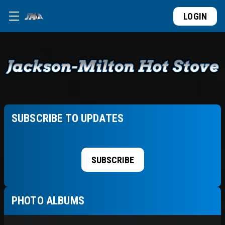
LOGIN
SUBSCRIBE TO UPDATES
SUBSCRIBE
PHOTO ALBUMS