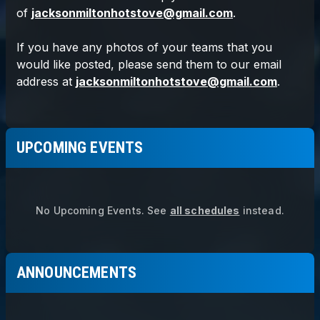
UPCOMING EVENTS
No Upcoming Events.
See
all schedules
instead.
ANNOUNCEMENTS