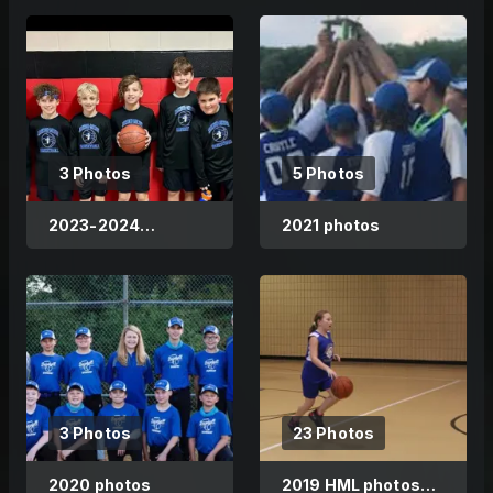
3 Photos
5 Photos
2023-2024
2021 photos
Basketball
3 Photos
23 Photos
2020 photos
2019 HML photos