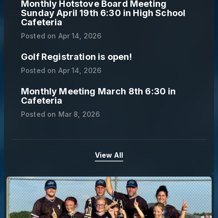
Monthly Hotstove Board Meeting
Sunday April 19th 6:30 in High School
Cafeteria
Posted on
Apr 14, 2026
Golf Registration is open!
Posted on
Apr 14, 2026
Monthly Meeting March 8th 6:30 in
Cafeteria
Posted on
Mar 8, 2026
View All