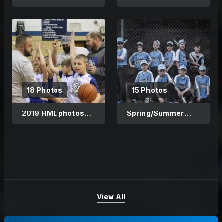
1/30/19
18 Photos
15 Photos
2019 HML photos
Spring/Summer
2/8/19
2018
View All