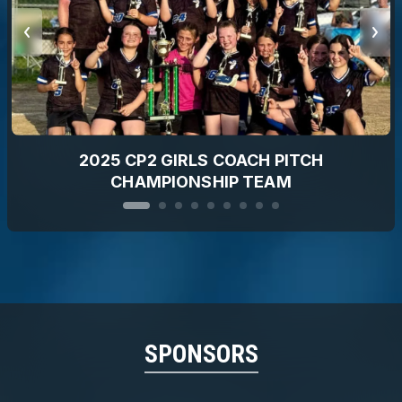
2025 CP2 GIRLS COACH PITCH
CHAMPIONSHIP TEAM
SPONSORS