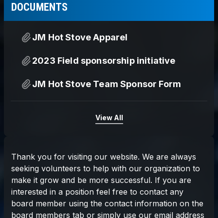
DOCUMENTS
JM Hot Stove Apparel
2023 Field sponsorship initiative
JM Hot Stove Team Sponsor Form
View All